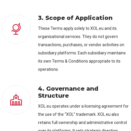
3. Scope of Application
These Terms apply solely to XOL.eu and its
organisational services. They do not govern
transactions, purchases, or vendor activities on
subsidiary platforms. Each subsidiary maintains
its own Terms & Conditions appropriate to its
operations.
4. Governance and
Structure
XOL.eu operates under a licensing agreement for
the use of the “XOL” trademark. XOL.eu also
retains full ownership and administrative control
over its platforms. It sets strategic direction,