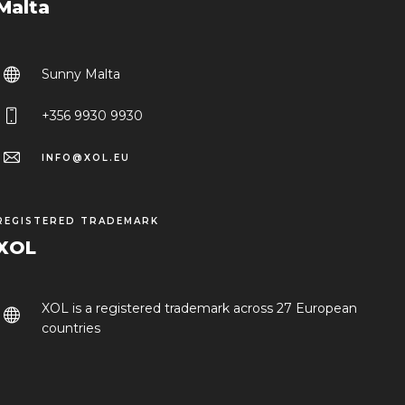
Malta
Sunny Malta
+356 9930 9930
INFO@XOL.EU
REGISTERED TRADEMARK
XOL
XOL is a registered trademark across 27 European
countries