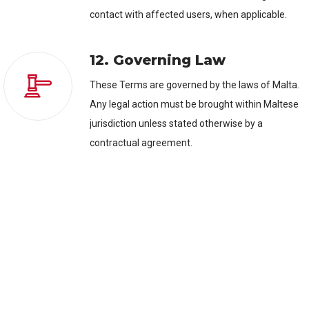
contact with affected users, when applicable.
12. Governing Law
These Terms are governed by the laws of Malta.
Any legal action must be brought within Maltese
jurisdiction unless stated otherwise by a
contractual agreement.