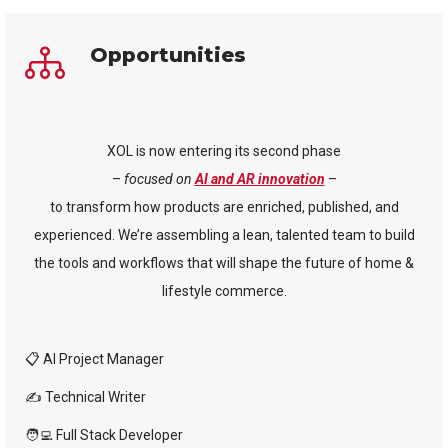
Opportunities
XOL is now entering its second phase
–
focused on
AI and AR innovation
–
to transform how products are enriched, published, and
experienced. We’re assembling a lean, talented team to build
the tools and workflows that will shape the future of home &
lifestyle commerce.
📋 AI Project Manager
✍️ Technical Writer
🧑‍💻 Full Stack Developer