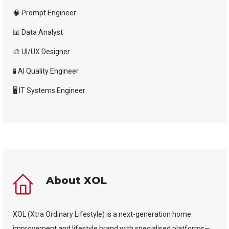
🧠 Prompt Engineer
📊 Data Analyst
🎨 UI/UX Designer
🧪 AI Quality Engineer
🖥️ IT Systems Engineer
About XOL
XOL (Xtra Ordinary Lifestyle) is a next-generation home
improvement and lifestyle brand with specialised platforms—