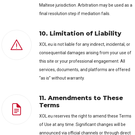
Maltese jurisdiction. Arbitration may be used as a
final resolution step if mediation fails.
10. Limitation of Liability
XOL.eu is not liable for any indirect, incidental, or
consequential damages arising from your use of
this site or your professional engagement. All
services, documents, and platforms are offered
“as is” without warranty.
11. Amendments to These
Terms
XOL.eu reserves the right to amend these Terms
of Use at any time. Significant changes will be
announced via official channels or through direct