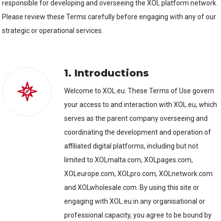
responsible for developing and overseeing the XOL platform network.
Please review these Terms carefully before engaging with any of our
strategic or operational services.
1. Introductions
Welcome to XOL.eu. These Terms of Use govern
your access to and interaction with XOL.eu, which
serves as the parent company overseeing and
coordinating the development and operation of
affiliated digital platforms, including but not
limited to XOLmalta.com, XOLpages.com,
XOLeurope.com, XOLpro.com, XOLnetwork.com
and XOLwholesale.com. By using this site or
engaging with XOL.eu in any organisational or
professional capacity, you agree to be bound by