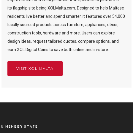
its flagship site being XOLMalta.com. Designed to help Maltese
residents live better and spend smarter, it features over 54,000
locally sourced products across furniture, appliances, décor,
construction tools, hardware and more. Users can explore
design ideas, request tailored quotes, compare options, and
earn XOL Digital Coins to save both online and in-store.
VISIT XOL MALTA
EU MEMBER STATE