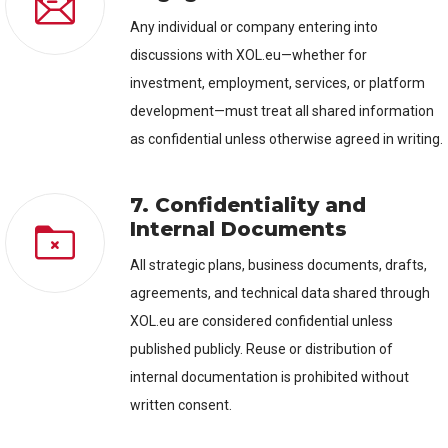
Any individual or company entering into
discussions with XOL.eu—whether for
investment, employment, services, or platform
development—must treat all shared information
as confidential unless otherwise agreed in writing.
7. Confidentiality and
Internal Documents
All strategic plans, business documents, drafts,
agreements, and technical data shared through
XOL.eu are considered confidential unless
published publicly. Reuse or distribution of
internal documentation is prohibited without
written consent.