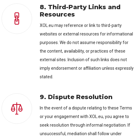
8. Third-Party Links and
Resources
XOL.eu may reference or link to third-party
websites or external resources for informational
purposes. We do not assume responsibility for
the content, availability, or practices of these
external sites. Inclusion of such links does not
imply endorsement or affiliation unless expressly
stated.
9. Dispute Resolution
In the event of a dispute relating to these Terms
or your engagement with XOL.eu, you agree to
seek resolution through informal negotiation. If
unsuccessful, mediation shall follow under