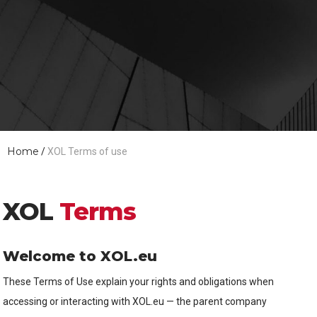
Home
/
XOL Terms of use
XOL
Terms
Welcome to XOL.eu
These Terms of Use explain your rights and obligations when
accessing or interacting with XOL.eu — the parent company