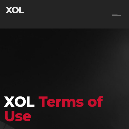
XOL
Terms of
Use