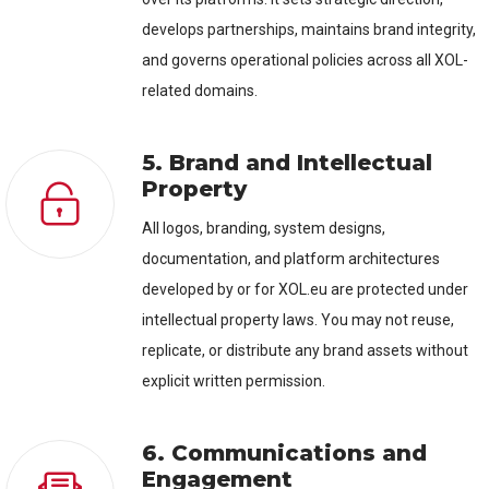
develops partnerships, maintains brand integrity,
and governs operational policies across all XOL-
related domains.
5. Brand and Intellectual
Property
All logos, branding, system designs,
documentation, and platform architectures
developed by or for XOL.eu are protected under
intellectual property laws. You may not reuse,
replicate, or distribute any brand assets without
explicit written permission.
6. Communications and
Engagement