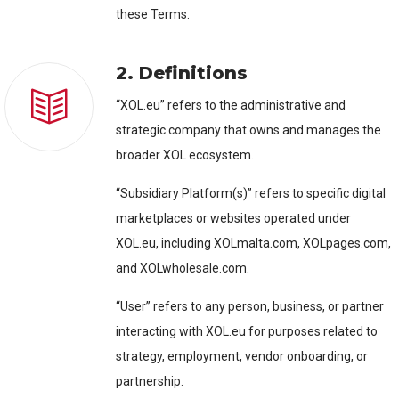
these Terms.
2. Definitions
“XOL.eu” refers to the administrative and
strategic company that owns and manages the
broader XOL ecosystem.
“Subsidiary Platform(s)” refers to specific digital
marketplaces or websites operated under
XOL.eu, including XOLmalta.com, XOLpages.com,
and XOLwholesale.com.
“User” refers to any person, business, or partner
interacting with XOL.eu for purposes related to
strategy, employment, vendor onboarding, or
partnership.