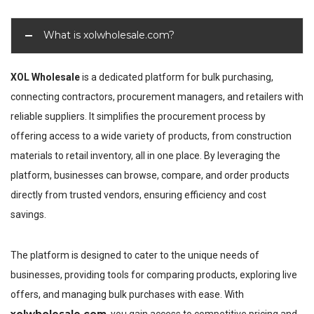
What is xolwholesale.com?
XOL Wholesale
is a dedicated platform for bulk purchasing,
connecting contractors, procurement managers, and retailers with
reliable suppliers. It simplifies the procurement process by
offering access to a wide variety of products, from construction
materials to retail inventory, all in one place. By leveraging the
platform, businesses can browse, compare, and order products
directly from trusted vendors, ensuring efficiency and cost
savings.
The platform is designed to cater to the unique needs of
businesses, providing tools for comparing products, exploring live
offers, and managing bulk purchases with ease. With