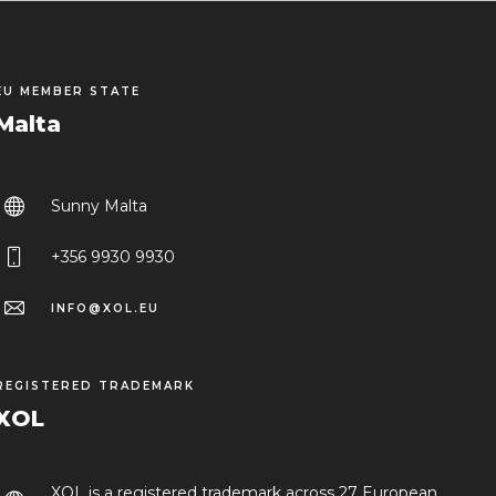
EU MEMBER STATE
Malta
Sunny Malta
+356 9930 9930
INFO@XOL.EU
REGISTERED TRADEMARK
XOL
XOL is a registered trademark across 27 European