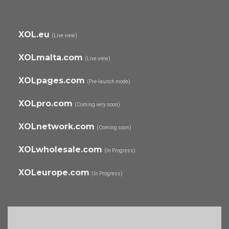
XOL.eu
(Live view)
XOLmalta.com
(Live view)
XOLpages.com
(Pre-launch mode)
XOLpro.com
(Coming very soon)
XOLnetwork.com
(Coming soon)
XOLwholesale.com
(In Progress)
XOLeurope.com
(In Progress)