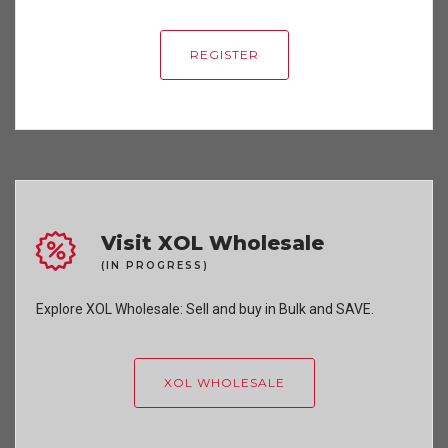
REGISTER
Visit XOL Wholesale
(IN PROGRESS)
Explore XOL Wholesale: Sell and buy in Bulk and SAVE.
XOL WHOLESALE