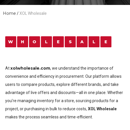
Home
/
XOL Wholesale
W
H
O
L
E
S
A
L
E
xolwholesale.com
At
, we understand the importance of
convenience and efficiency in procurement. Our platform allows
users to compare products, explore different brands, and take
advantage of live offers and discounts—all in one place. Whether
you’re managing inventory for a store, sourcing products for a
project, or purchasing in bulk to reduce costs,
XOL Wholesale
makes the process seamless and time-efficient.