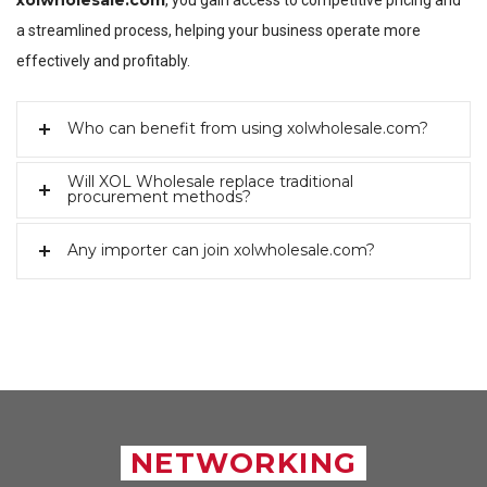
xolwholesale.com
, you gain access to competitive pricing and
a streamlined process, helping your business operate more
effectively and profitably.
Who can benefit from using xolwholesale.com?
Will XOL Wholesale replace traditional
procurement methods?
Any importer can join xolwholesale.com?
NETWORKING