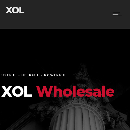
USEFUL - HELPFUL - POWERFUL
XOL
Wholesale