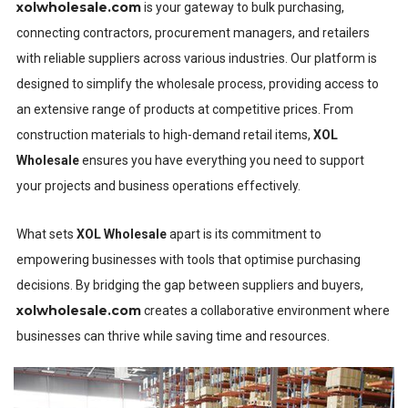
xolwholesale.com
is your gateway to bulk purchasing,
connecting contractors, procurement managers, and retailers
with reliable suppliers across various industries. Our platform is
designed to simplify the wholesale process, providing access to
an extensive range of products at competitive prices. From
construction materials to high-demand retail items,
XOL
Wholesale
ensures you have everything you need to support
your projects and business operations effectively.
What sets
XOL Wholesale
apart is its commitment to
empowering businesses with tools that optimise purchasing
decisions. By bridging the gap between suppliers and buyers,
xolwholesale.com
creates a collaborative environment where
businesses can thrive while saving time and resources.