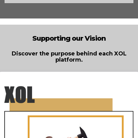
Supporting our Vision
Discover the purpose behind each XOL
platform.