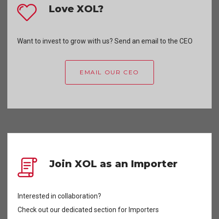
Love XOL?
Want to invest to grow with us? Send an email to the CEO
EMAIL OUR CEO
Join XOL as an Importer
Interested in collaboration?
Check out our dedicated section for Importers