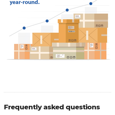
Frequently asked questions