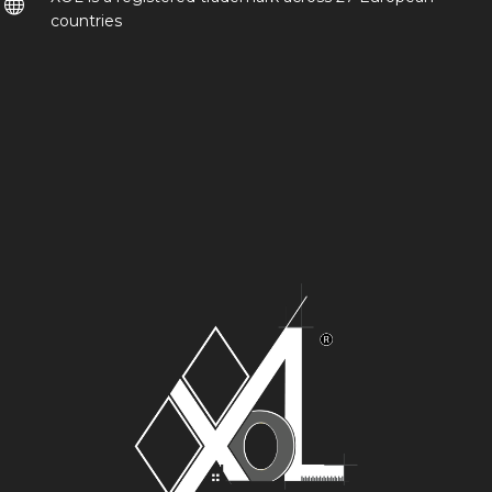
countries