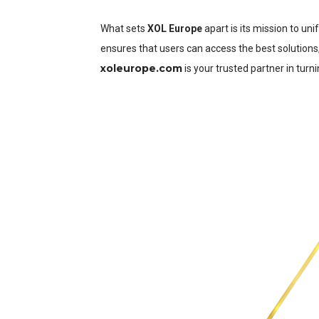
What sets
XOL Europe
apart is its mission to un
ensures that users can access the best solutions
xoleurope.com
is your trusted partner in turnin