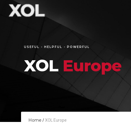
USEFUL - HELPFUL - POWERFUL
XOL
Europe
Home
/
XOL Europe