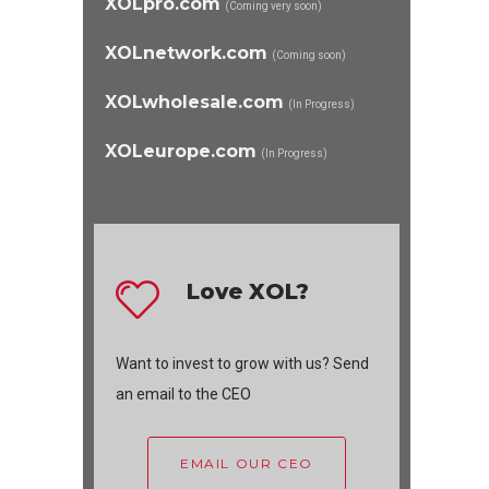
XOLpro.com
(Coming very soon)
XOLnetwork.com
(Coming soon)
XOLwholesale.com
(In Progress)
XOLeurope.com
(In Progress)
Love XOL?
Want to invest to grow with us? Send
an email to the CEO
EMAIL OUR CEO