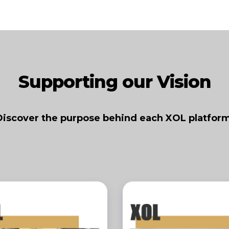
Supporting our Vision
Discover the purpose behind each XOL platform