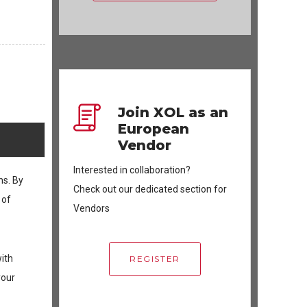
Join XOL as an
European
Vendor
Interested in collaboration?
ns. By
Check out our dedicated section for
 of
Vendors
with
REGISTER
your