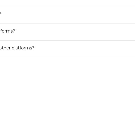
?
tforms?
other platforms?