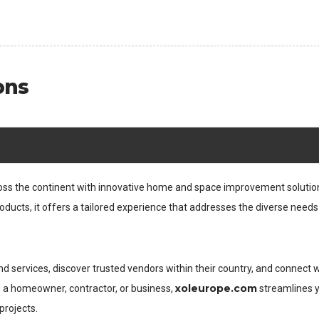
ons
ross the continent with innovative home and space improvement solutio
oducts, it offers a tailored experience that addresses the diverse needs
d services, discover trusted vendors within their country, and connect 
xoleurope.com
e a homeowner, contractor, or business,
streamlines 
projects.