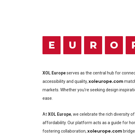
E
U
R
O
XOL Europe
serves as the central hub for conne
xoleurope.com
accessibility and quality,
matche
markets. Whether you’re seeking design inspirati
ease.
At
XOL Europe
, we celebrate the rich diversity
affordability. Our platform acts as a guide for h
xoleurope.com
fostering collaboration,
bridge