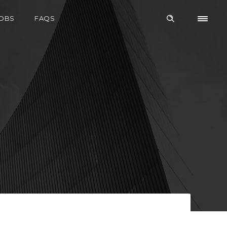
OBS
FAQS