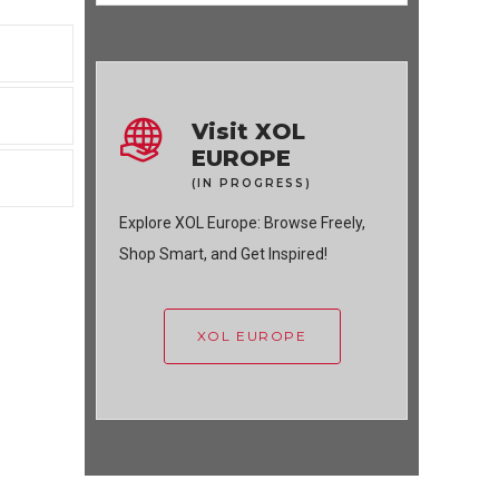
Visit XOL
EUROPE
(IN PROGRESS)
Explore XOL Europe: Browse Freely,
Shop Smart, and Get Inspired!
XOL EUROPE