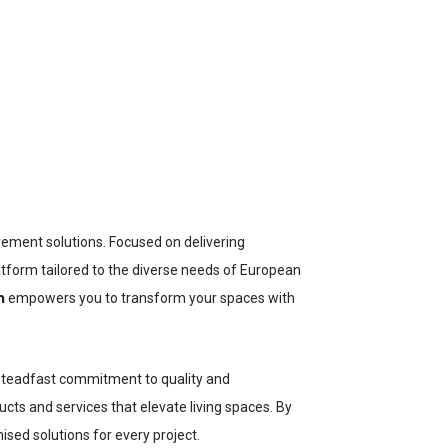
ement solutions. Focused on delivering
atform tailored to the diverse needs of European
m
empowers you to transform your spaces with
a steadfast commitment to quality and
cts and services that elevate living spaces. By
sed solutions for every project.