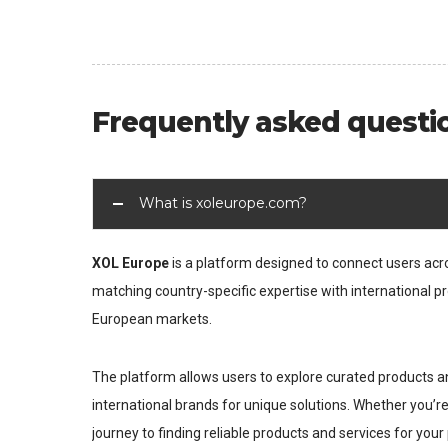
Frequently asked questi
What is xoleurope.com?
XOL Europe
is a platform designed to connect users ac
matching country-specific expertise with international pr
European markets.
The platform allows users to explore curated products an
international brands for unique solutions. Whether you’r
journey to finding reliable products and services for your 