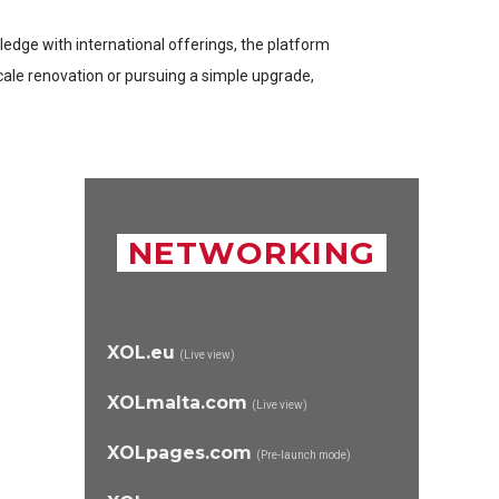
wledge with international offerings, the platform
cale renovation or pursuing a simple upgrade,
NETWORKING
XOL.eu
(Live view)
XOLmalta.com
(Live view)
XOLpages.com
(Pre-launch mode)