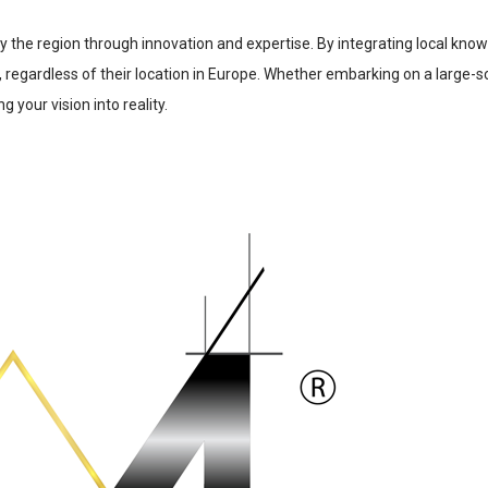
ify the region through innovation and expertise. By integrating local kno
, regardless of their location in Europe. Whether embarking on a large-s
g your vision into reality.