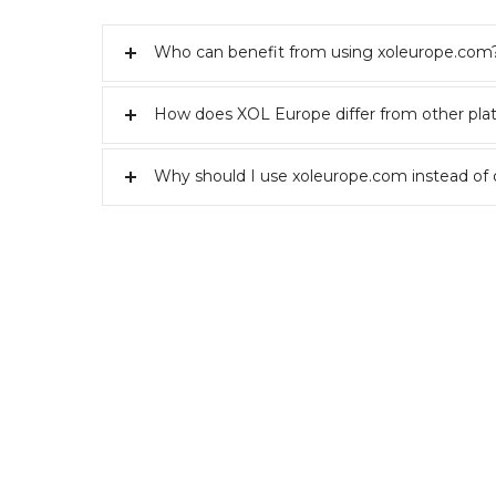
Who can benefit from using xoleurope.com
How does XOL Europe differ from other pla
Why should I use xoleurope.com instead of 