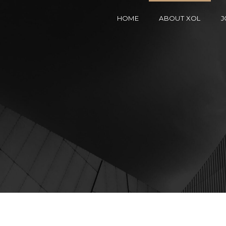
HOME
ABOUT XOL
J