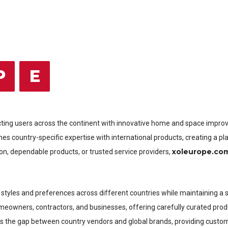
P
E
cting users across the continent with innovative home and space improv
s country-specific expertise with international products, creating a pl
xoleurope.co
on, dependable products, or trusted service providers,
 of styles and preferences across different countries while maintaining 
omeowners, contractors, and businesses, offering carefully curated produ
s the gap between country vendors and global brands, providing customi